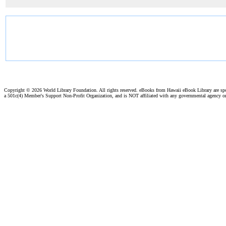
Copyright ©
2026 World Library Foundation. All rights reserved. eBooks from Hawaii eBook Library are s
a 501c(4) Member's Support Non-Profit Organization, and is NOT affiliated with any governmental agency o