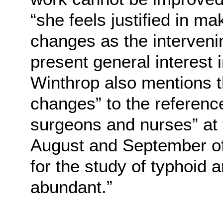
“she feels justified in m
changes as the interveni
present general interest 
Winthrop also mentions t
changes” to the referenc
surgeons and nurses” at
August and September of
for the study of typhoid 
abundant.”