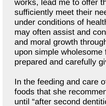
works, lead me to offer t
sufficiently meet their n
under conditions of health
may often assist and cont
and moral growth throug
upon simple wholesome fo
prepared and carefully gi
In the feeding and care o
foods that she recommend
until “after second dentit