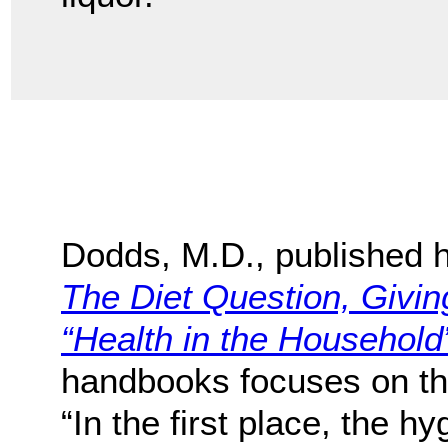
Dodds, M.D., published h
The Diet Question, Givi
“Health in the Household
handbooks focuses on the 
“In the first place, the h