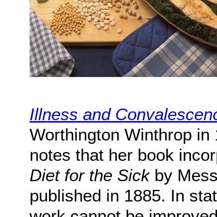
Illness and Convalescen
Worthington Winthrop in 
notes that her book incor
Diet for the Sick
by Messr
published in 1885. In sta
work cannot be improved 