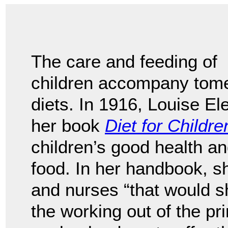
The care and feeding of
children accompany tomes
diets. In 1916, Louise E
her book
Diet for Childre
children’s good health a
food. In her handbook, 
and nurses “that would sh
the working out of the pr