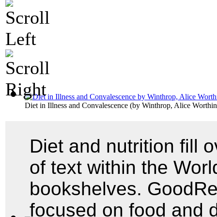
Diet in Illness and Convalescence
(by
Winthrop, Alice Worthi
Diet and nutrition fill
of text within the World
bookshelves. GoodRead
focused on food and 