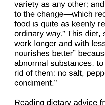
variety as any other; and
to the change—which req
food is quite as keenly r
ordinary way.” This diet,
work longer and with less 
nourishes better” because
abnormal substances, to t
rid of them; no salt, peppe
condiment.”
Reading dietary advice f