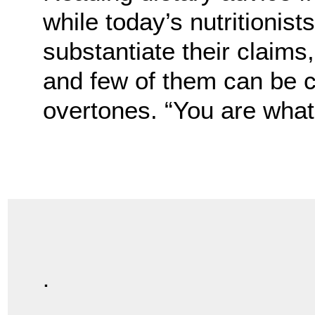
while today’s nutritionis
substantiate their claims
and few of them can be 
overtones. “You are what 
.