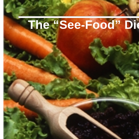
The “See-Food” Di