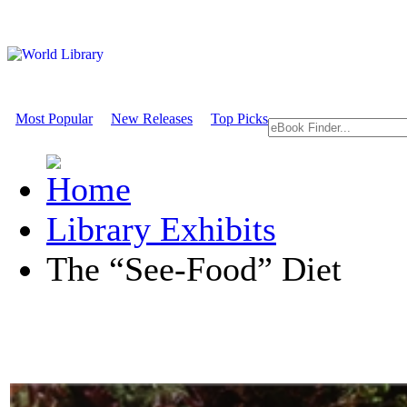
Most Popular
New Releases
Top Picks
Library Exhibits
The “See-Food” Diet