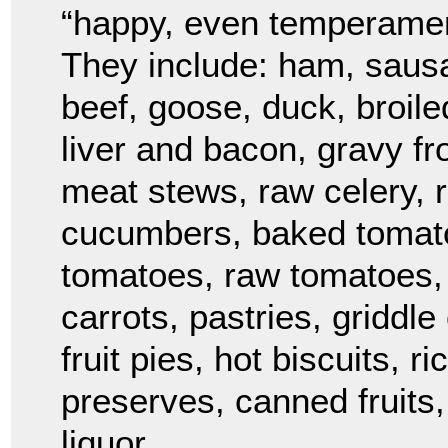
“happy, even temperament
They include: ham, sausa
beef, goose, duck, broil
liver and bacon, gravy fr
meat stews, raw celery, r
cucumbers, baked tomato
tomatoes, raw tomatoes, 
carrots, pastries, griddl
fruit pies, hot biscuits, 
preserves, canned fruits,
liquor.