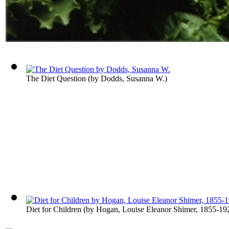
The Diet Question
(by
Dodds, Susanna W.
)
Diet for Children
(by
Hogan, Louise Eleanor Shimer, 1855-19