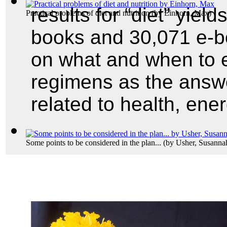
results for “diet” yield
Practical problems of diet and nutrition
(by
Einhorn, Max
)
books and 30,071 e-boo
on what and when to ea
regimens as the answ
related to health, ene
Some points to be considered in the plan...
(by
Usher, Susanna