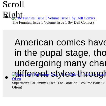
The Funnies: Issue 1 Volume Issue 1
(by
Dell Comics
)
American comics have 
in the pupal stage, th
undergoing many chan
different styles throu
Superman's Pal Jimmy Olsen: The Bride of... Volume Issue 98
Olsen
)