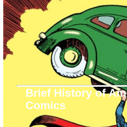
Brief History of A
Comics