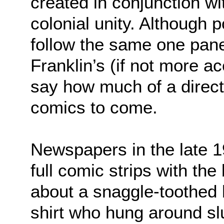
created in conjunction wi
colonial unity. Although po
follow the same one pane
Franklin’s (if not more ac
say how much of a direct 
comics to come.
Newspapers in the late 1
full comic strips with the 
about a snaggle-toothed 
shirt who hung around sl