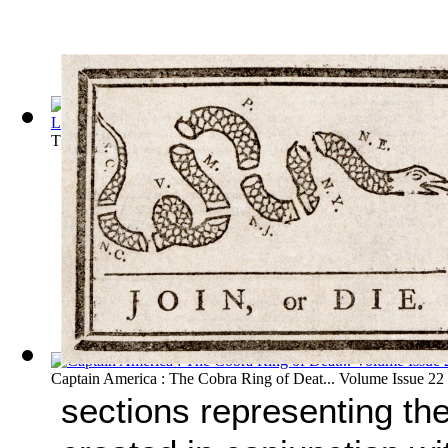
The Phantom: The Search for el Dorado, P... Volume Issue 13
Captain America : The Cobra Ring of Deat... Volume Issue 22
sections representing th