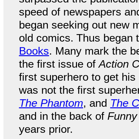
speed of newspapers an
began seeking out new mat
old comics. Thus began 
Books
. Many mark the be
the first issue of
Action 
first superhero to get h
was not the first superhe
The Phantom
, and
The C
and in the back of
Funny
years prior.