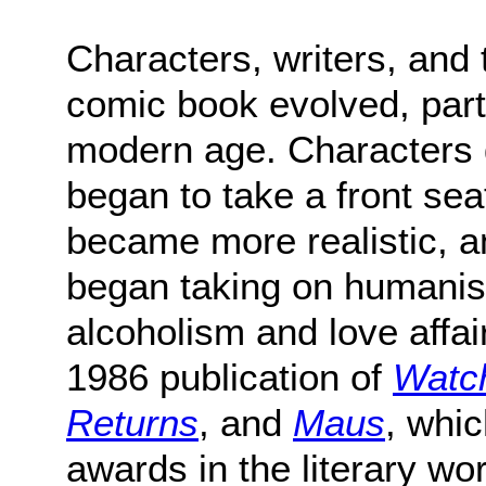
Characters, writers, and 
comic book evolved, parti
modern age. Characters
began to take a front seat
became more realistic, 
began taking on humanis
alcoholism and love affair
1986 publication of
Watc
Returns
, and
Maus
, whi
awards in the literary wor