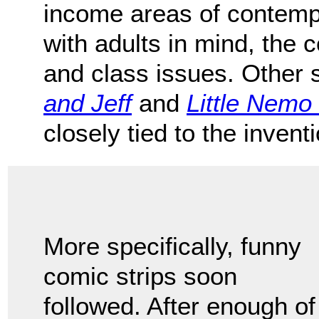
income areas of contemp
with adults in mind, the 
and class issues. Other 
and Jeff
and
Little Nemo
closely tied to the invent
More specifically, funny
comic strips soon
followed. After enough of