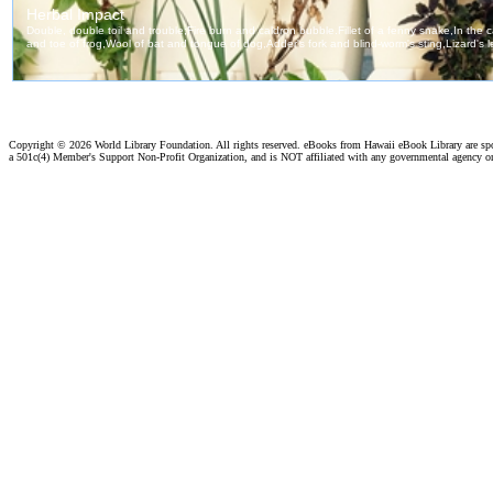
Copyright ©
2026 World Library Foundation. All rights reserved. eBooks from Hawaii eBook Library are s
a 501c(4) Member's Support Non-Profit Organization, and is NOT affiliated with any governmental agency o