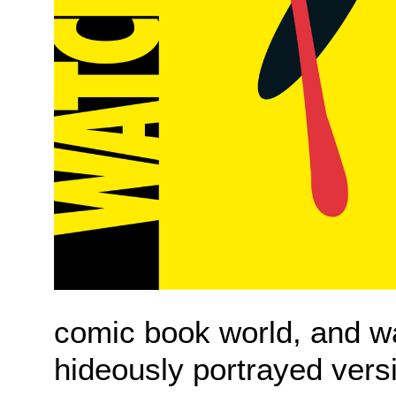
comic book world, and wa
hideously portrayed vers