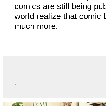
comics are still being pu
world realize that comic
much more.
.