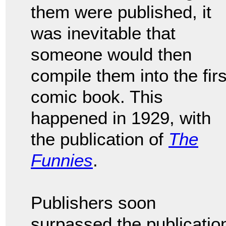
them were published, it
was inevitable that
someone would then
compile them into the firs
comic book. This
happened in 1929, with
the publication of
The
Funnies
.
Publishers soon
surpassed the publicatio