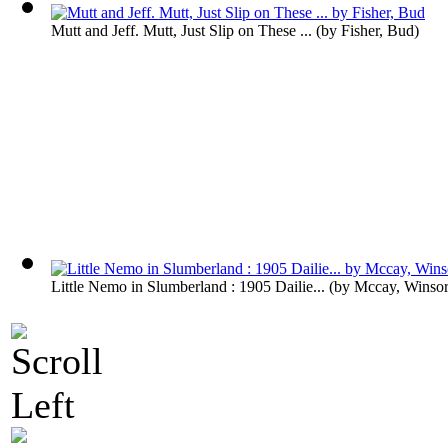
Mutt and Jeff. Mutt, Just Slip on These ...
(by
Fisher, Bud
)
Little Nemo in Slumberland : 1905 Dailie...
(by
Mccay, Winso