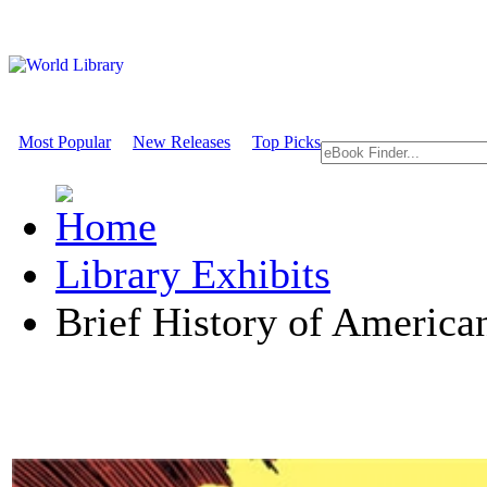
Most Popular
New Releases
Top Picks
Library Exhibits
Brief History of Americ