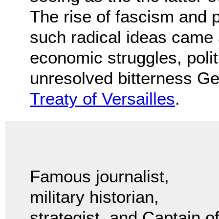
The rise of fascism and 
such radical ideas came 
economic struggles, politi
unresolved bitterness Ge
Treaty of Versailles
.
Famous journalist,
military historian,
strategist, and Captain o