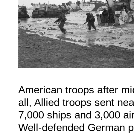
American troops after midn
all, Allied troops sent n
7,000 ships and 3,000 ai
Well-defended German po