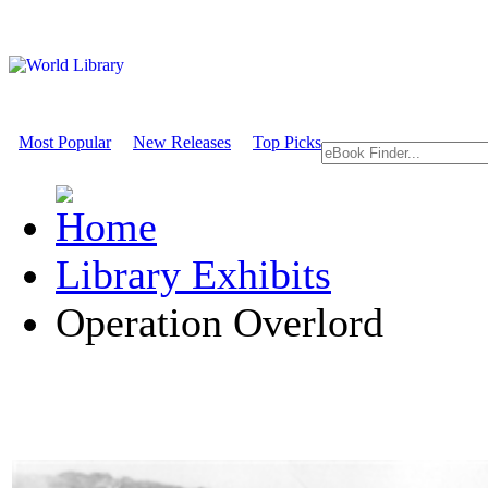
Most Popular
New Releases
Top Picks
Library Exhibits
Operation Overlord