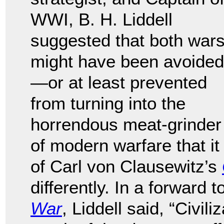
WWI, B. H. Liddell
suggested that both war
might have been avoided
—or at least prevented
from turning into the
horrendous meat-grinder
of modern warfare that it
of Carl von Clausewitz’s
differently. In a forward
War
, Liddell said, “Civi