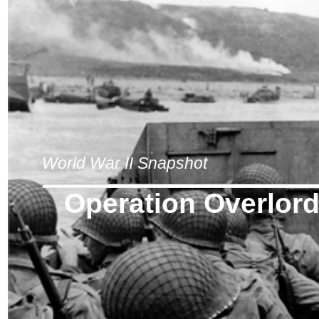
World War II Snapshot
Operation Overlor