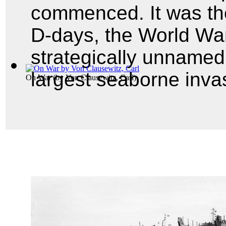
commenced. It was the
D-days, the World War
strategically unnamed
largest seaborne invas
On War
(by
Von Clausewitz, Carl
)