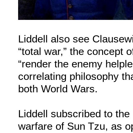
Liddell also see Clausewi
“total war,” the concept 
“render the enemy helples
correlating philosophy th
both World Wars.
Liddell subscribed to the
warfare of Sun Tzu, as o