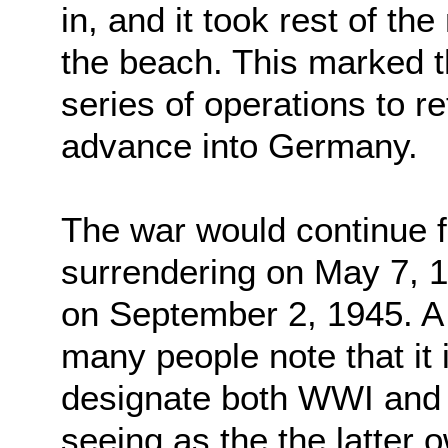
in, and it took rest of th
the beach. This marked th
series of operations to 
advance into Germany.
The war would continue 
surrendering on May 7, 
on September 2, 1945. A 
many people note that it
designate both WWI and
seeing as the the latter o