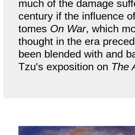
much of the damage suffe
century if the influence
tomes
On War
, which mo
thought in the era preced
been blended with and b
Tzu's exposition on
The 