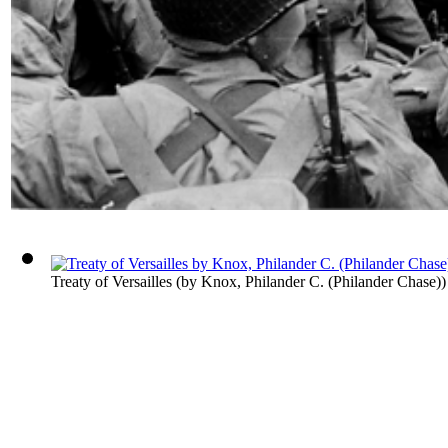
Treaty of Versailles
(by
Knox, Philander C. (Philander Chase)
)