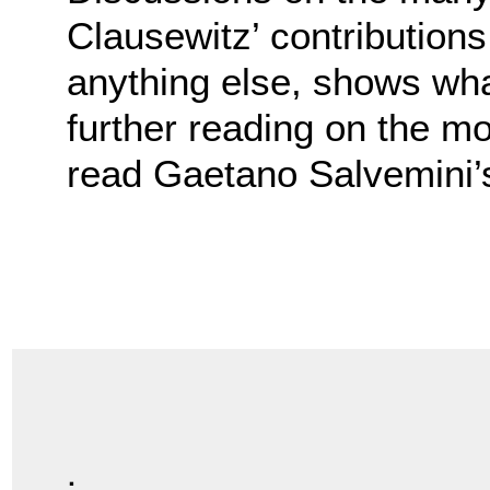
Clausewitz’ contribution
anything else, shows what
further reading on the mo
read Gaetano Salvemini
.