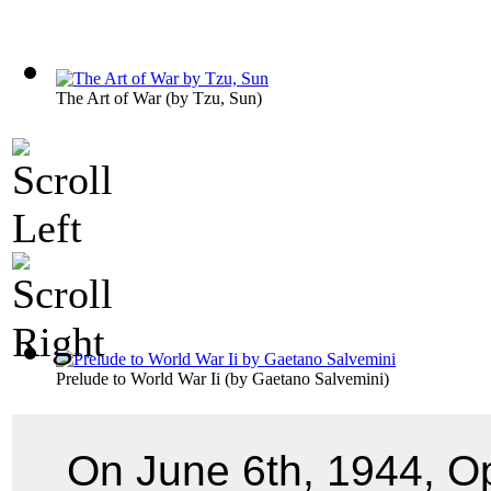
The Art of War
(by
Tzu, Sun
)
Prelude to World War Ii
(by
Gaetano Salvemini
)
On June 6th, 1944, O