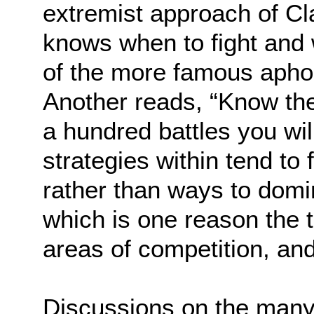
extremist approach of Cl
knows when to fight and 
of the more famous apho
Another reads, “Know th
a hundred battles you will
strategies within tend to
rather than ways to dom
which is one reason the t
areas of competition, and,
Discussions on the many 