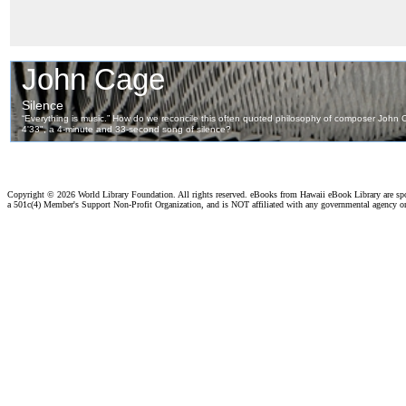
Copyright ©
2026 World Library Foundation. All rights reserved. eBooks from Hawaii eBook Library are s
a 501c(4) Member's Support Non-Profit Organization, and is NOT affiliated with any governmental agency o