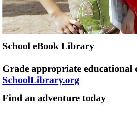
School eBook Library
Grade appropriate educational 
SchoolLibrary.org
Find an adventure today