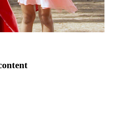
content