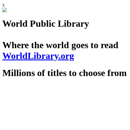
x
World Public Library
Where the world goes to read
WorldLibrary.org
Millions of titles to choose from