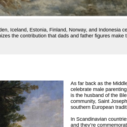
eden, Iceland, Estonia, Finland, Norway, and Indonesia c
zes the contribution that dads and father figures make to 
As far back as the Middl
celebrate male parenting
is the husband of the Ble
community, Saint Joseph 
southern European traditi
In Scandinavian countrie
and they’re commemorate