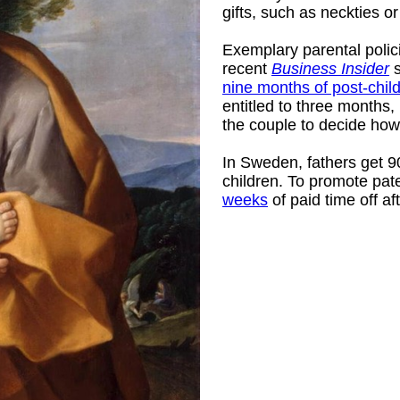
gifts, such as neckties 
Exemplary parental polic
recent
Business Insider
s
nine months of post-child
entitled to three months,
the couple to decide how 
In Sweden, fathers get 90 
children. To promote pat
weeks
of paid time off aft