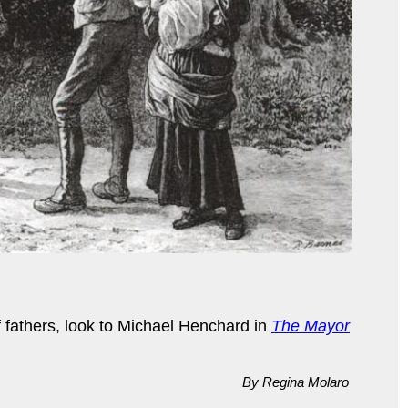
 fathers, look to Michael Henchard in
The Mayor
By Regina Molaro