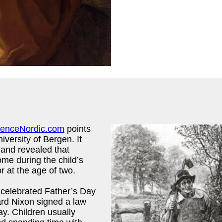
ienceNordic.com
points
iversity of Bergen. It
n and revealed that
ome during the child’s
r at the age of two.
 celebrated Father’s Day
ard Nixon signed a law
y. Children usually