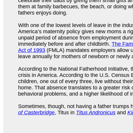
celebrate their dads by giving them small gifts 
them at family barbecues, the beach, or doing wha
fathers enjoys doing.
With one of the lowest levels of leave in the indus
America’s maternity policy gives new moms a rig
unpaid period of absence from employment duri
immediately before and after childbirth.
The Fami
Act of 1993
(FMLA) mandates employers allow u
leave annually for mothers of newborn or newly 
According to the National Fatherhood Initiative, 
crisis in America. According to the U.S. Census 
children, one out of every three, live without their
home. That absence translates to a greater risk 
behavioral problems, and a higher likelihood of i
Sometimes, though, not having a father trumps 
of Casterbridge
, Titus in
Titus Andronicus
and
Ki