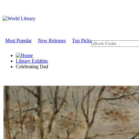
Most Popular
New Releases
Top Picks
Library Exhibits
Celebrating Dad