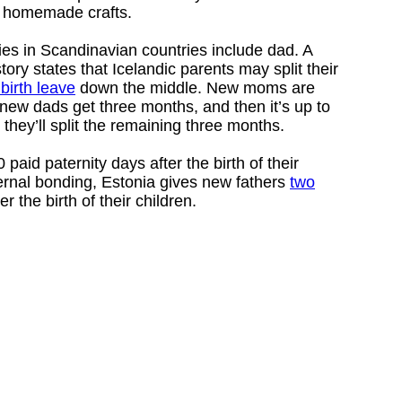
or homemade crafts.
ies in Scandinavian countries include dad. A
tory states that Icelandic parents may split their
birth leave
down the middle. New moms are
 new dads get three months, and then it’s up to
they’ll split the remaining three months.
paid paternity days after the birth of their
ernal bonding, Estonia gives new fathers
two
er the birth of their children.