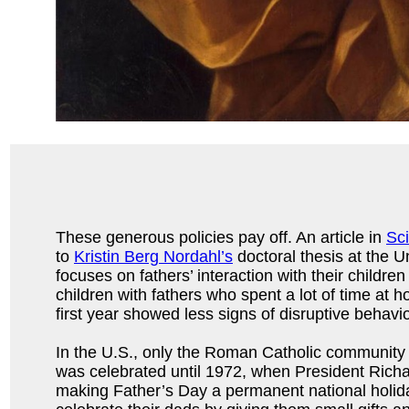
These generous policies pay off. An article in
Sc
to
Kristin Berg Nordahl’s
doctoral thesis at the Un
focuses on fathers’ interaction with their childre
children with fathers who spent a lot of time at h
first year showed less signs of disruptive behavio
In the U.S., only the Roman Catholic community
was celebrated until 1972, when President Rich
making Father’s Day a permanent national holida