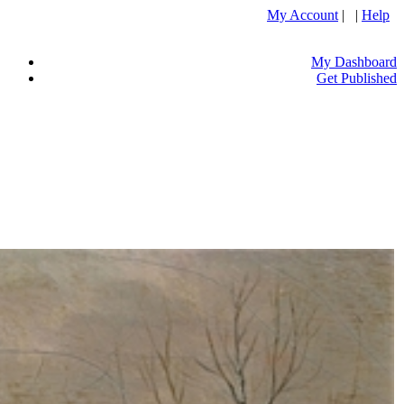
My Account
| |
Help
My Dashboard
Get Published