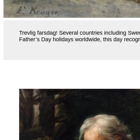
Trevlig farsdag! Several countries including Sw
Father’s Day holidays worldwide, this day recogni