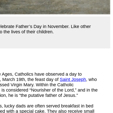
elebrate Father’s Day in November. Like other
the lives of their children.
e Ages, Catholics have observed a day to
, March 19th, the feast day of
Saint Joseph
, who
ssed Virgin Mary. Within the Catholic
is considered “Nourisher of the Lord,” and in the
on, he is “the putative father of Jesus.”
s, lucky dads are often served breakfast in bed
d with a special cake. They also receive small