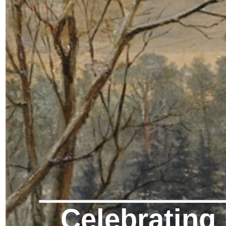
Celebrating