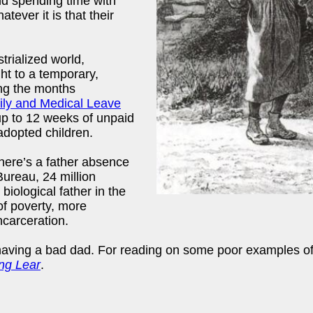
and spending time with
tever it is that their
trialized world,
ht to a temporary,
ng the months
ly and Medical Leave
p to 12 weeks of unpaid
adopted children.
there’s a father absence
Bureau, 24 million
 biological father in the
of poverty, more
ncarceration.
having a bad dad. For reading on some poor examples of
ng Lear
.